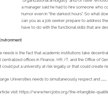
“organizational ambiguity” and/or have “emotion
a manager said he had to hire someone who co
humor even in “the darkest hours”. So what doe
can you as a job seeker prepare to address thes
have to do with the functional skills that are de
 Environment
 needs is the fact that academic institutions take decentra
ot centralized offices in Finance, HR, IT, and the Office of G
could put a university at risk legally or that could create n
large Universities needs to simultaneously respect and ……….
article visit: https://www.hercjobs.org/the-intangible-qual