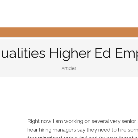
Qualities Higher Ed Em
Articles
Right now I am working on several very senior a
hear hiring managers say they need to hire s