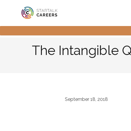
The Intangible 
September 18, 2018