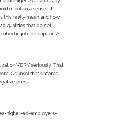
al intelligence”. Just today
uld maintain a sense of
s this really mean and how
e qualities that do not
scribed in job descriptions?
lization VERY seriously. That
eneral Counsel that enforce
egative press.
ities-higher-ed-employers-