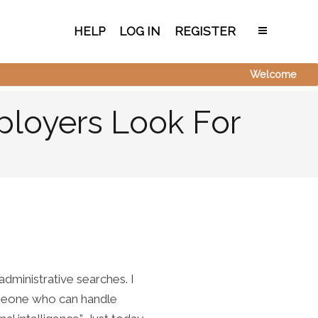
HELP
LOG IN
REGISTER
Welcome
ployers Look For
dministrative searches. I
omeone who can handle