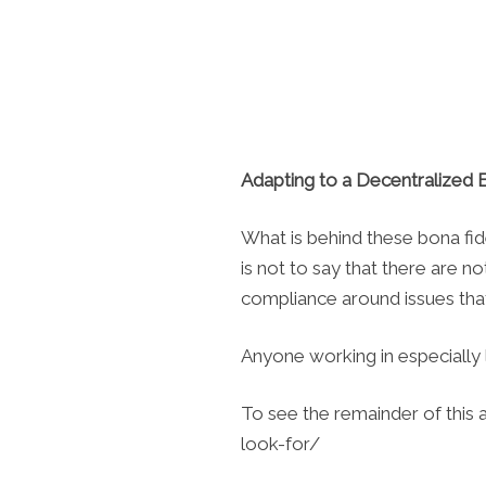
Adapting to a Decentralized
What is behind these bona fide
is not to say that there are n
compliance around issues that 
Anyone working in especially 
To see the remainder of this 
look-for/