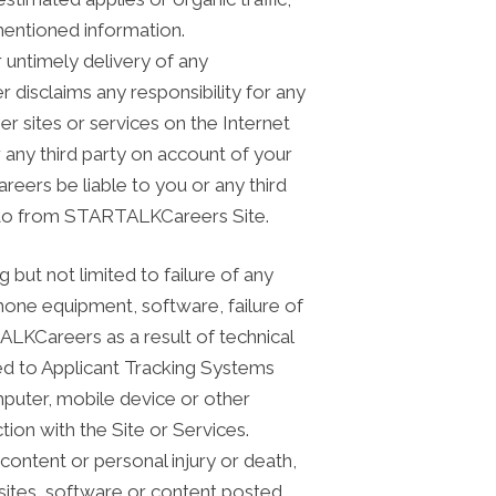
entioned information.
r untimely delivery of any
 disclaims any responsibility for any
r sites or services on the Internet
any third party on account of your
reers be liable to you or any third
nk to from STARTALKCareers Site.
g but not limited to failure of any
one equipment, software, failure of
ALKCareers as a result of technical
ited to Applicant Tracking Systems
mputer, mobile device or other
ion with the Site or Services.
ntent or personal injury or death,
bsites, software or content posted