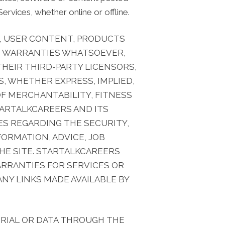
ervices, whether online or offline.
DE, USER CONTENT, PRODUCTS
 NO WARRANTIES WHATSOEVER,
 THEIR THIRD-PARTY LICENSORS,
, WHETHER EXPRESS, IMPLIED,
F MERCHANTABILITY, FITNESS
TARTALKCAREERS AND ITS
IES REGARDING THE SECURITY,
FORMATION, ADVICE, JOB
HE SITE. STARTALKCAREERS
WARRANTIES FOR SERVICES OR
NY LINKS MADE AVAILABLE BY
RIAL OR DATA THROUGH THE