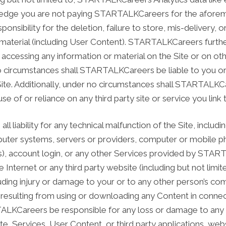
ledge you are not paying STARTALKCareers for the aforem
sibility for the deletion, failure to store, mis-delivery, o
material (including User Content). STARTALKCareers further
ccessing any information or material on the Site or on othe
 circumstances shall STARTALKCareers be liable to you or 
Site. Additionally, under no circumstances shall STARTALKCa
se of or reliance on any third party site or service you li
liability for any technical malfunction of the Site, includin
uter systems, servers or providers, computer or mobile ph
s), account login, or any other Services provided by START
e Internet or any third party website (including but not lim
uding injury or damage to your or to any other person’s co
resulting from using or downloading any Content in connect
LKCareers be responsible for any loss or damage to any co
ite, Services, User Content, or third party applications, we