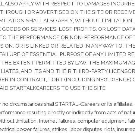
HALL ALSO APPLY WITH RESPECT TO DAMAGES INCURR
 THROUGH OR ADVERTISED ON THE SITE OR RECEIV
LIMITATION SHALL ALSO APPLY, WITHOUT LIMITATION
OODS OR SERVICES, LOST PROFITS, OR LOST DATA
 TO THE PERFORMANCE OR NON-PERFORMANCE OF T
ON, OR IS LINKED OR RELATED IN ANY WAY TO, THE
AILURE OF ESSENTIAL PURPOSE OF ANY LIMITED R
 THE EXTENT PERMITTED BY LAW, THE MAXIMUM AGG
LIATES, AND ITS AND THEIR THIRD-PARTY LICENSOR
ER IN CONTRACT, TORT (INCLUDING NEGLIGENCE) 
AID STARTALKCAREERS TO USE THE SITE.
 no circumstances shall STARTALKCareers or its affiliates, or
 performance resulting directly or indirectly from acts of nat
 without limitation, Internet failures, computer equipment 
ctrical power failures, strikes, labor disputes, riots, insurre