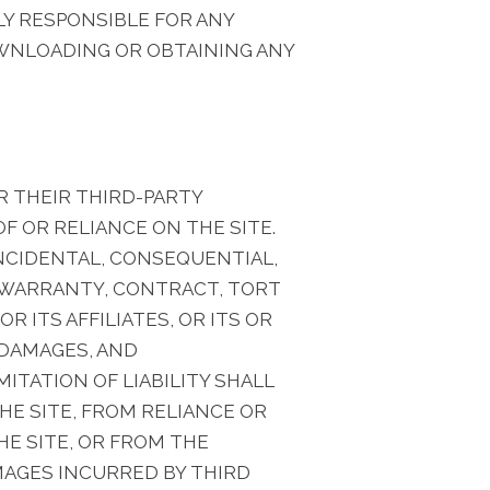
LY RESPONSIBLE FOR ANY
WNLOADING OR OBTAINING ANY
R THEIR THIRD-PARTY
F OR RELIANCE ON THE SITE.
INCIDENTAL, CONSEQUENTIAL,
N WARRANTY, CONTRACT, TORT
 ITS AFFILIATES, OR ITS OR
 DAMAGES, AND
ITATION OF LIABILITY SHALL
HE SITE, FROM RELIANCE OR
HE SITE, OR FROM THE
MAGES INCURRED BY THIRD