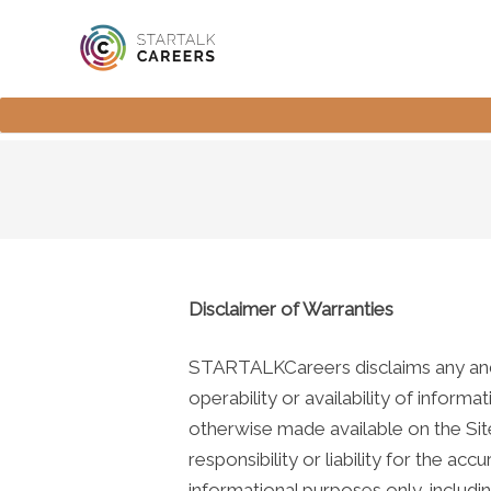
Disclaimer of Warranties
STARTALKCareers disclaims any and all
operability or availability of informa
otherwise made available on the Sit
responsibility or liability for the 
informational purposes only, includi