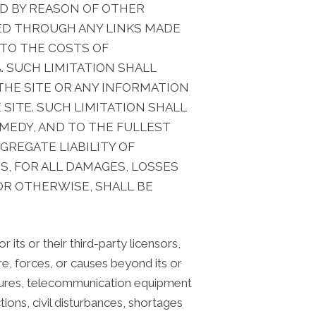
ED BY REASON OF OTHER
ED THROUGH ANY LINKS MADE
, TO THE COSTS OF
. SUCH LIMITATION SHALL
HE SITE OR ANY INFORMATION
 SITE. SUCH LIMITATION SHALL
EMEDY, AND TO THE FULLEST
REGATE LIABILITY OF
S, FOR ALL DAMAGES, LOSSES
OR OTHERWISE, SHALL BE
 its or their third-party licensors,
ure, forces, or causes beyond its or
failures, telecommunication equipment
ctions, civil disturbances, shortages