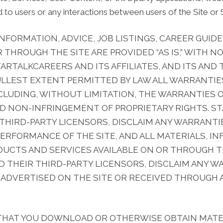
 to users or any interactions between users of the Site or S
 INFORMATION, ADVICE, JOB LISTINGS, CAREER GUI
R THROUGH THE SITE ARE PROVIDED “AS IS,” WITH
TARTALKCAREERS AND ITS AFFILIATES, AND ITS AND
ULLEST EXTENT PERMITTED BY LAW ALL WARRANTIES
LUDING, WITHOUT LIMITATION, THE WARRANTIES O
ND NON-INFRINGEMENT OF PROPRIETARY RIGHTS. S
R THIRD-PARTY LICENSORS, DISCLAIM ANY WARRANT
 PERFORMANCE OF THE SITE, AND ALL MATERIALS, IN
DUCTS AND SERVICES AVAILABLE ON OR THROUGH T
AND THEIR THIRD-PARTY LICENSORS, DISCLAIM ANY 
DVERTISED ON THE SITE OR RECEIVED THROUGH A
THAT YOU DOWNLOAD OR OTHERWISE OBTAIN MATE