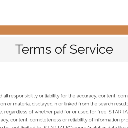
Terms of Service
 responsibility or liability for the accuracy, content, comple
tion or material displayed in or linked from the search results
e, regardless of whether paid for or used for free. START
accuracy, content, completeness or reliability of informatio
ng but not limited to, STARTALKCareers Analytics data like e