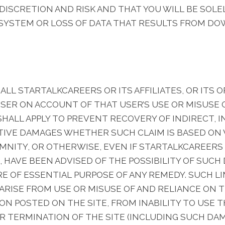
 DISCRETION AND RISK AND THAT YOU WILL BE SOLE
YSTEM OR LOSS OF DATA THAT RESULTS FROM DO
L STARTALKCAREERS OR ITS AFFILIATES, OR ITS O
USER ON ACCOUNT OF THAT USER’S USE OR MISUSE O
 SHALL APPLY TO PREVENT RECOVERY OF INDIRECT, 
ITIVE DAMAGES WHETHER SUCH CLAIM IS BASED O
MNITY, OR OTHERWISE, EVEN IF STARTALKCAREERS OR
, HAVE BEEN ADVISED OF THE POSSIBILITY OF SUCH
 OF ESSENTIAL PURPOSE OF ANY REMEDY. SUCH LIM
RISE FROM USE OR MISUSE OF AND RELIANCE ON T
N POSTED ON THE SITE, FROM INABILITY TO USE T
R TERMINATION OF THE SITE (INCLUDING SUCH DA