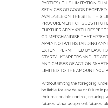
PARTIES). THIS LIMITATION S
SERVICES OR GOODS RECEIVED
AVAILABLE ON THE SITE. THIS 
PROCUREMENT OF SUBSTITUTE G
FURTHER APPLY WITH RESPECT
OR MERCHANDISE THAT APPEARS 
APPLY NOTWITHSTANDING ANY F
EXTENT PERMITTED BY LAW. TO
STARTALKCAREERS AND ITS AFFI
AND CAUSES OF ACTION, WHETH
LIMITED TO THE AMOUNT YOU P
Without limiting the foregoing, under
be liable for any delay or failure in
their reasonable control, including,
failures, other equipment failures, ele