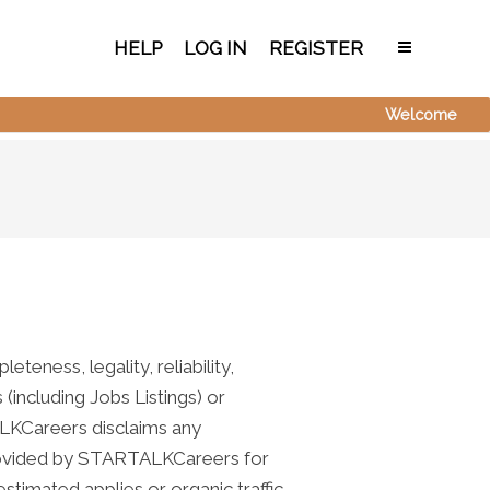
HELP
LOG IN
REGISTER
Welcome
teness, legality, reliability,
 (including Jobs Listings) or
ALKCareers disclaims any
n provided by STARTALKCareers for
stimated applies or organic traffic,