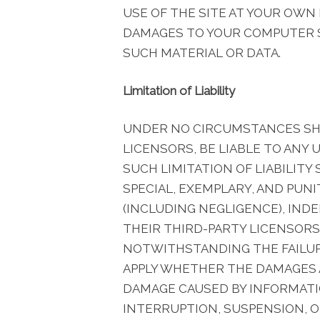
USE OF THE SITE AT YOUR OWN
DAMAGES TO YOUR COMPUTER S
SUCH MATERIAL OR DATA.
Limitation of Liability
UNDER NO CIRCUMSTANCES SHAL
LICENSORS, BE LIABLE TO ANY 
SUCH LIMITATION OF LIABILITY
SPECIAL, EXEMPLARY, AND PUN
(INCLUDING NEGLIGENCE), INDE
THEIR THIRD-PARTY LICENSORS
NOTWITHSTANDING THE FAILURE
APPLY WHETHER THE DAMAGES A
DAMAGE CAUSED BY INFORMATIO
INTERRUPTION, SUSPENSION, O