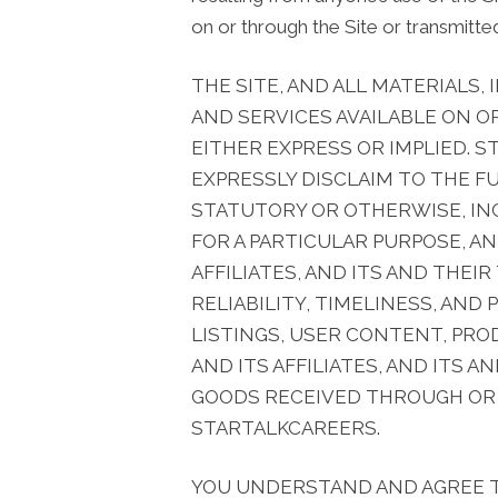
on or through the Site or transmitted
THE SITE, AND ALL MATERIALS,
AND SERVICES AVAILABLE ON O
EITHER EXPRESS OR IMPLIED. S
EXPRESSLY DISCLAIM TO THE F
STATUTORY OR OTHERWISE, INC
FOR A PARTICULAR PURPOSE, A
AFFILIATES, AND ITS AND THEI
RELIABILITY, TIMELINESS, AND
LISTINGS, USER CONTENT, PRO
AND ITS AFFILIATES, AND ITS 
GOODS RECEIVED THROUGH OR A
STARTALKCAREERS.
YOU UNDERSTAND AND AGREE 