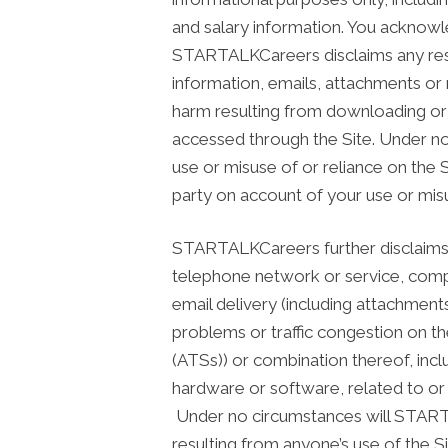
and salary information. You acknow
STARTALKCareers disclaims any respon
information, emails, attachments or 
harm resulting from downloading or a
accessed through the Site. Under no
use or misuse of or reliance on the 
party on account of your use or misu
STARTALKCareers further disclaims all 
telephone network or service, comp
email delivery (including attachment
problems or traffic congestion on th
(ATSs)) or combination thereof, incl
hardware or software, related to or 
Under no circumstances will STARTA
resulting from anyone’s use of the S