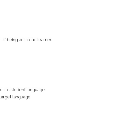
of being an online learner
romote student language
 target language.