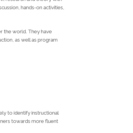
iscussion, hands-on activities,
r the world. They have
uction, as well as program
y to identify instructional
arners towards more fluent