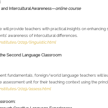
:
s and Intercultural Awareness—
online course
will provide teachers with practical insights on enhancing st
nts’ awareness of intercultural differences.
stitutes/2019/linguistic.html
 the Second Language Classroom
ent fundamentals, foreign/world language teachers will le
assessment unit for their teaching context using the prin
nstitutes/2019/assess.html
lassroom: