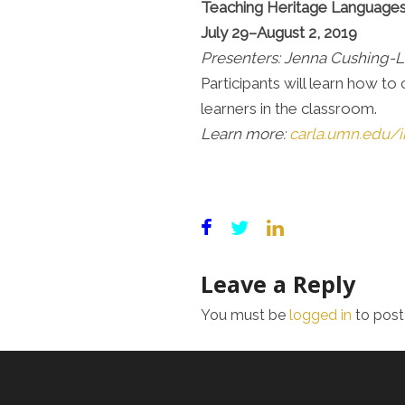
Teaching Heritage Languages
July 29–August 2, 2019
Presenters: Jenna Cushing-L
Participants will learn how t
learners in the classroom.
Learn more:
carla.umn.edu/i
Leave a Reply
You must be
logged in
to post