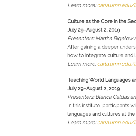
Learn more:
carla.umn.edu/in
Culture as the Core in the
July 29–August 2, 2019
Presenters: Martha Bigelow
After gaining a deeper underst
how to integrate culture and 
Learn more:
carla.umn.edu/i
Teaching World Languages an
July 29–August 2, 2019
Presenters: Blanca Caldas an
In this institute, participant
languages and cultures at the
Learn more:
carla.umn.edu/i