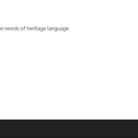
que needs of heritage language