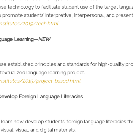
 use technology to facilitate student use of the target lan
o promote students’ interpretive, interpersonal, and presen
nstitutes/2019/tech.html
nguage Learning—
NEW
 use established principles and standards for high-quality p
textualized language learning project.
nstitutes/2019/project-based.html
 Develop Foreign Language Literacies
 will learn how develop students’ foreign language literacie
isual, visual, and digital materials.