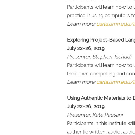
Participants will learn how to
practice in using computers t
Learn more:
carla.umn.edu/i
Exploring Project-Based La
July 22–26, 2019
Presenter: Stephen Tschudi
Participants will learn how to
their own compelling and con
Learn more:
carla.umn.edu/i
Using Authentic Materials to
July 22–26, 2019
Presenter: Kate Paesani
Participants in this institute
authentic written, audio, audiov