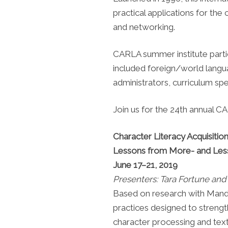
practical applications for the 
and networking.
CARLA summer institute part
included foreign/world langua
administrators, curriculum sp
Join us for the 24th annual 
Character Literacy Acquisiti
Lessons from More- and Les
June 17–21, 2019
Presenters: Tara Fortune an
Based on research with Mandari
practices designed to strengt
character processing and te