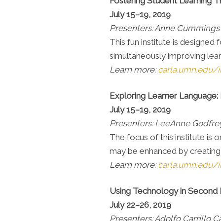
Fostering Student Learning 
July 15–19, 2019
Presenters: Anne Cummings
This fun institute is designe
simultaneously improving lear
Learn more:
carla.umn.edu/in
Exploring Learner Language: 
July 15–19, 2019
Presenters: LeeAnne Godfrey
The focus of this institute i
may be enhanced by creating e
Learn more:
carla.umn.edu/i
Using Technology in Second
July 22–26, 2019
Presenters: Adolfo Carrillo