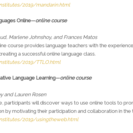
nstitutes/2019/mandarin.html
nguages Online—
online course
aud, Marlene Johnshoy, and Frances Matos
ine course provides language teachers with the experience 
creating a successful online language class.
nstitutes/2019/TTLO.html
ative Language Learning
—
online course
oy and Lauren Rosen
se, participants will discover ways to use online tools to p
by motivating their participation and collaboration in the
nstitutes/2019/usingtheweb.html