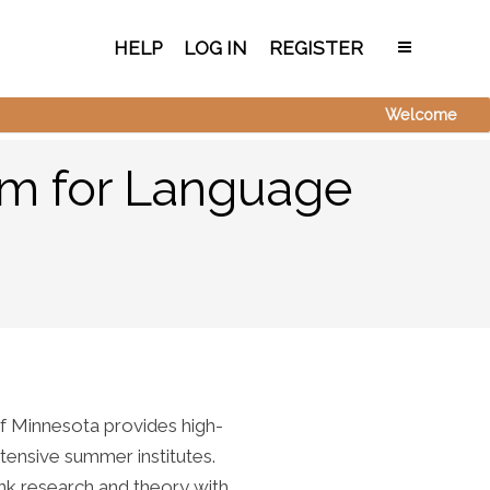
HELP
LOG IN
REGISTER
Welcome
am for Language
f Minnesota provides high-
tensive summer institutes.
nk research and theory with