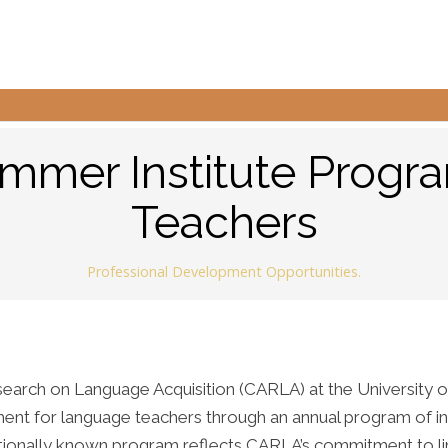
mer Institute Progr
Teachers
Professional Development Opportunities.
arch on Language Acquisition (CARLA) at the University o
ent for language teachers through an annual program of in
nationally known program reflects CARLA’s commitment to li