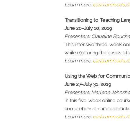
Learn more:
carla.umn.edu/i
Transitioning to Teaching La
June 20–July 10, 2019
Presenters: Claudine Bouch
This intensive three-week onl
while exploring the basics of 
Learn more:
carla.umn.edu/i
Using the Web for Communic
June 27–July 31, 2019
Presenters: Marlene Johnsh
In this five-week online cour
comprehension and production 
Learn more:
carla.umn.edu/i