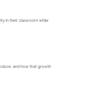
ty in their classroom while
produce, and how that growth
.