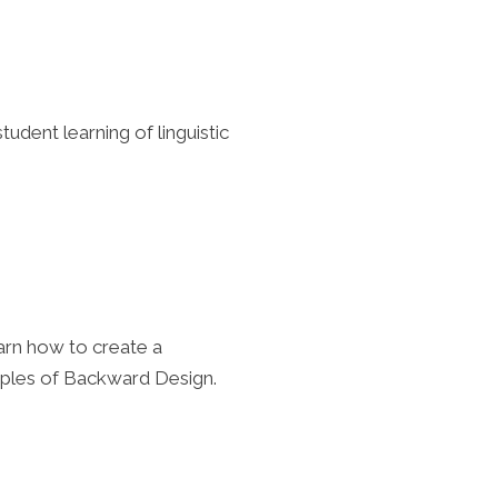
udent learning of linguistic
arn how to create a
ciples of Backward Design.