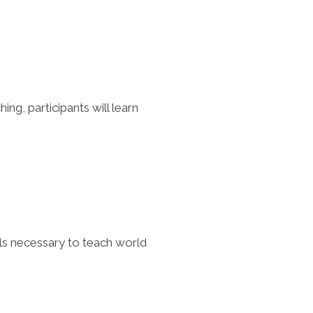
ng, participants will learn
ills necessary to teach world