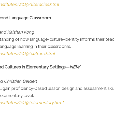
stitutes/2019/literacies.html
 Second Language Classroom
 and Kaishan Kong
anding of how language-culture-identity informs their teachi
language learning in their classrooms.
nstitutes/2019/culture.html
d Cultures in Elementary Settings—
NEW
d Christian Belden
s will gain proficiency-based lesson design and assessment sk
 elementary level.
nstitutes/2019/elementary.html