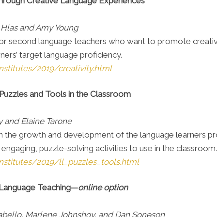
Through Creative Language Experiences
 Hlas and Amy Young
d for second language teachers who want to promote creativi
ners’ target language proficiency.
stitutes/2019/creativity.html
Puzzles and Tools in the Classroom
 and Elaine Tarone
s on the growth and development of the language learners 
ngaging, puzzle-solving activities to use in the classroom
nstitutes/2019/ll_puzzles_tools.html
 Language Teaching—
online option
 Cabello, Marlene Johnshoy, and Dan Soneson