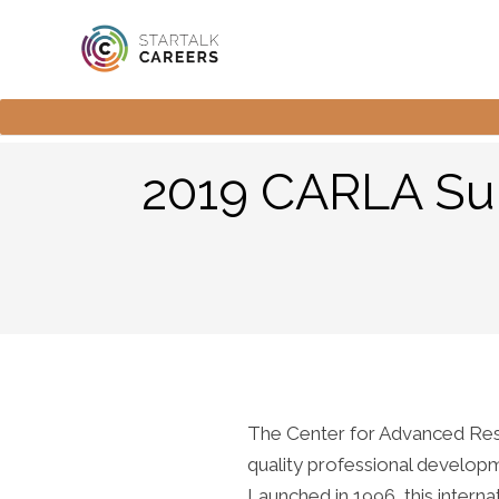
2019 CARLA Sum
The Center for Advanced Rese
quality professional developm
Launched in 1996, this inter