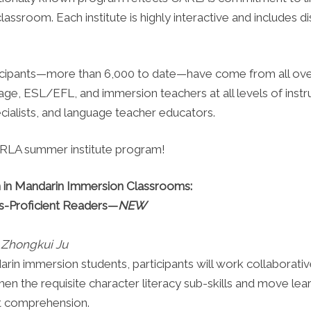
classroom. Each institute is highly interactive and includes d
icipants—more than 6,000 to date—have come from all ove
ge, ESL/EFL, and immersion teachers at all levels of instr
ecialists, and language teacher educators.
CARLA summer institute program!
on in Mandarin Immersion Classrooms:
s-Proficient Readers—
NEW
d Zhongkui Ju
n immersion students, participants will work collaborativel
hen the requisite character literacy sub-skills and move le
xt comprehension.