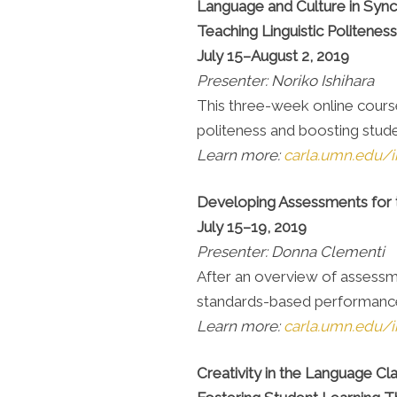
Language and Culture in Sync
Teaching Linguistic Politenes
July 15–August 2, 2019
Presenter: Noriko Ishihara
This three-week online course 
politeness and boosting stude
Learn more:
carla.umn.edu/in
Developing Assessments for
July 15–19, 2019
Presenter: Donna Clementi
After an overview of assessm
standards-based performance 
Learn more:
carla.umn.edu/i
Creativity in the Language C