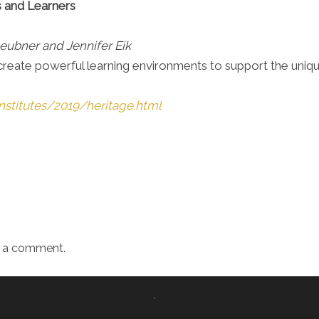
 and Learners
eubner and Jennifer Eik
o create powerful learning environments to support the uni
nstitutes/2019/heritage.html
 a comment.