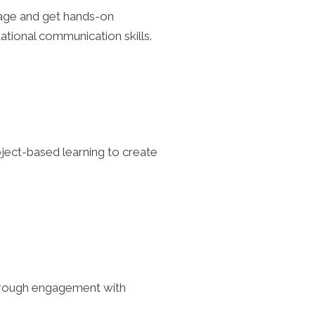
guage and get hands-on
tational communication skills.
roject-based learning to create
s through engagement with