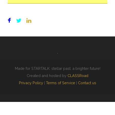
Made for STARTALK: stellar past, a brighter future!
Created and hosted by
CLASSRoad
Privacy Policy
|
Terms of Service
|
Contact us