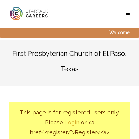
Welcome
First Presbyterian Church of El Paso,
Texas
This page is for registered users only.
Please
Login
or <a
href='/register/'>Register</a>