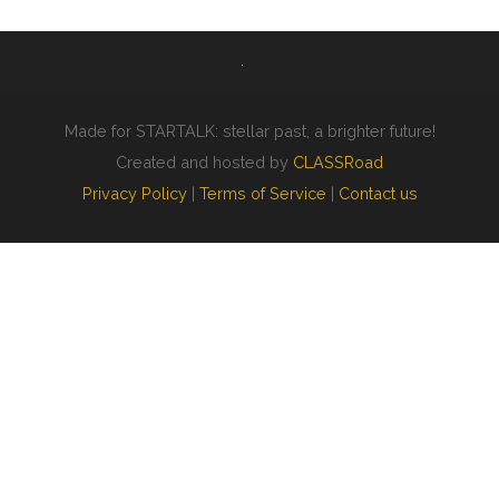
Made for STARTALK: stellar past, a brighter future!
Created and hosted by
CLASSRoad
Privacy Policy
|
Terms of Service
|
Contact us