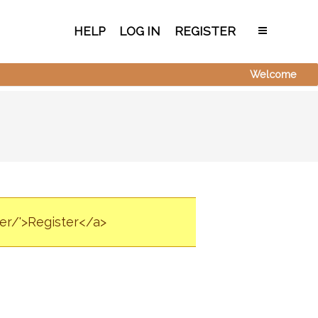
HELP
LOG IN
REGISTER
Welcome
ter/'>Register</a>