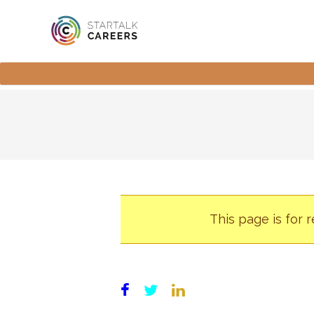
This page is for 