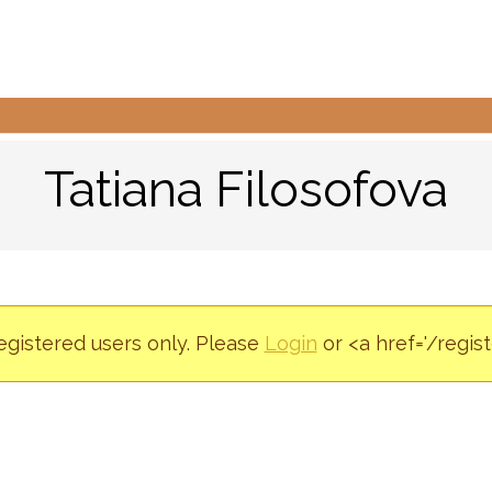
Tatiana Filosofova
registered users only. Please
Login
or <a href='/regis