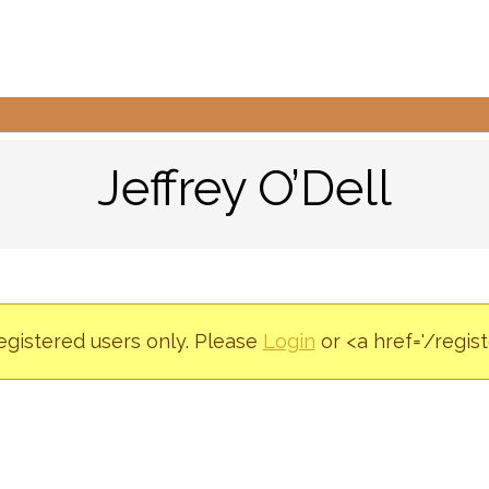
Jeffrey O’Dell
registered users only. Please
Login
or <a href='/regis