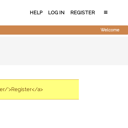
HELP
LOG IN
REGISTER
Welcome
ter/'>Register</a>