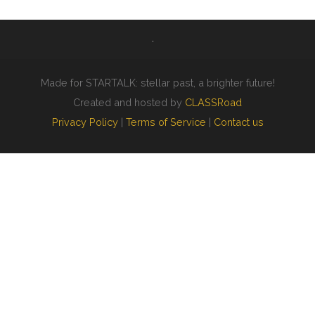
Made for STARTALK: stellar past, a brighter future!
Created and hosted by
CLASSRoad
Privacy Policy
|
Terms of Service
|
Contact us