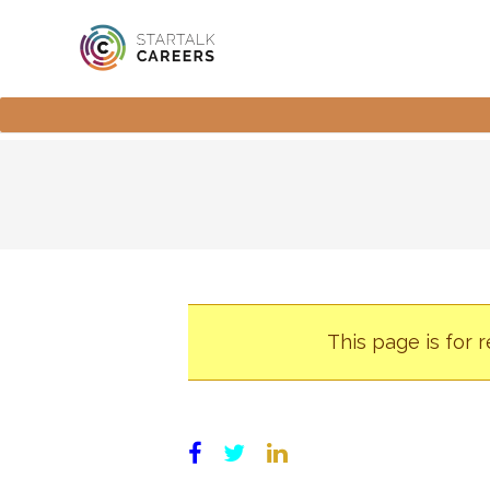
This page is for 