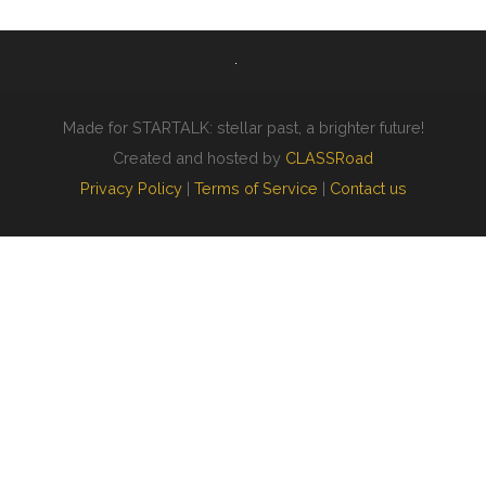
Made for STARTALK: stellar past, a brighter future!
Created and hosted by
CLASSRoad
Privacy Policy
|
Terms of Service
|
Contact us