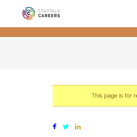
This page is for 