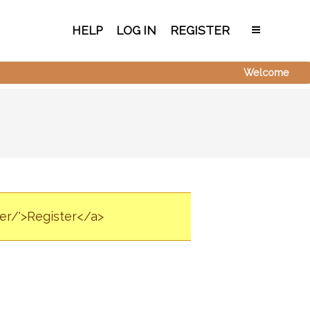
HELP
LOG IN
REGISTER
Welcome
ter/'>Register</a>