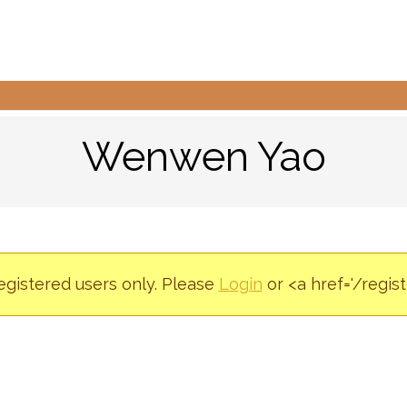
Wenwen Yao
registered users only. Please
Login
or <a href='/regis