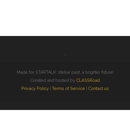
Made for STARTALK: stellar past, a brighter future!
Created and hosted by
CLASSRoad
Privacy Policy
|
Terms of Service
|
Contact us