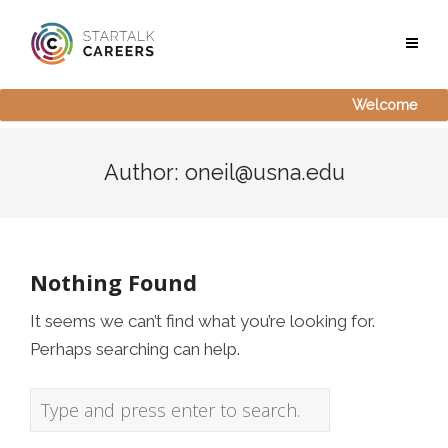
Welcome
Author:
oneil@usna.edu
Nothing Found
It seems we can’t find what you’re looking for.
Perhaps searching can help.